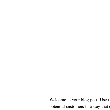
Welcome to your blog post. Use th
potential customers in a way that’s