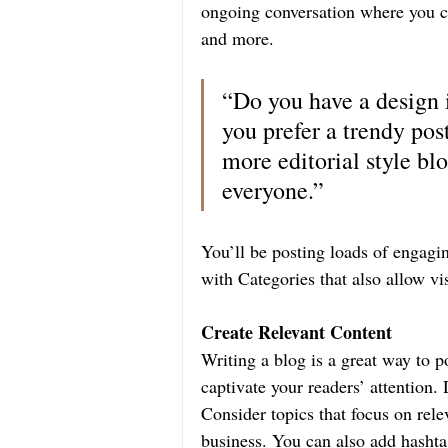
ongoing conversation where you ca
and more.
“Do you have a design 
you prefer a trendy pos
more editorial style blo
everyone.”
You’ll be posting loads of engagi
with Categories that also allow vi
Create Relevant Content
Writing a blog is a great way to po
captivate your readers’ attention
Consider topics that focus on rele
business. You can also add hashta