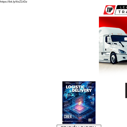
https://bit.ly/4oZ1tGz