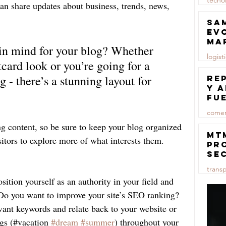
tecno
n share updates about business, trends, news, 
23 jul
Sa
ev
ma
in mind for your blog? Whether 
logist
tcard look or you’re going for a 
23 jul
g - there’s a stunning layout for 
Re
y 
fu
lu
comer
ng content, so be sure to keep your blog organized 
23 jul
MT
sitors to explore more of what interests them.
pr
se
co
trans
ma
sition yourself as an authority in your field and 
ce
23 jul
. Do you want to improve your site’s SEO ranking? 
vant keywords and relate back to your website or 
gs (#vacation 
#dream
#summer
) throughout your 