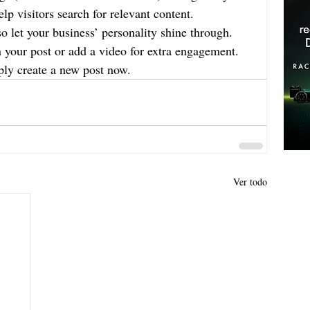
lp visitors search for relevant content. 
so let your business’ personality shine through. 
n your post or add a video for extra engagement. 
ply create a new post now.
Ver todo