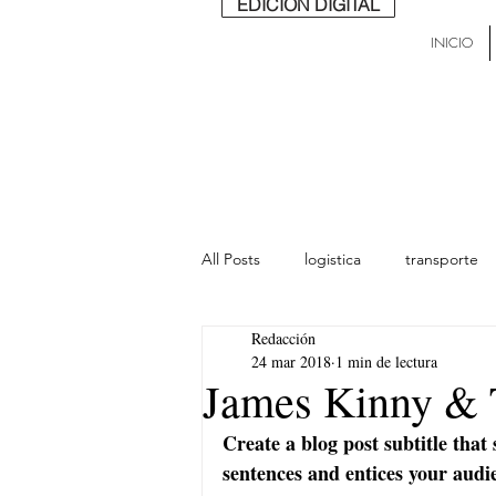
EDICIÓN DIGITAL
INICIO
All Posts
logistica
transporte
Redacción
lideres
última milla
Mund
24 mar 2018
1 min de lectura
James Kinny & 
Create a blog post subtitle that
sentences and entices your audi