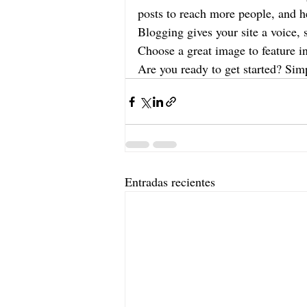
posts to reach more people, and he
Blogging gives your site a voice, 
Choose a great image to feature i
Are you ready to get started? Sim
Entradas recientes