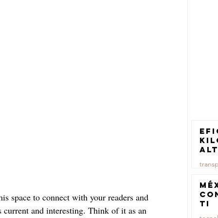
Efi
ki
al
pa
trans
tr
ca
23 jul
Mé
co
is space to connect with your readers and 
TI
 current and interesting. Think of it as an 