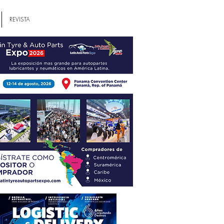
REVISTA