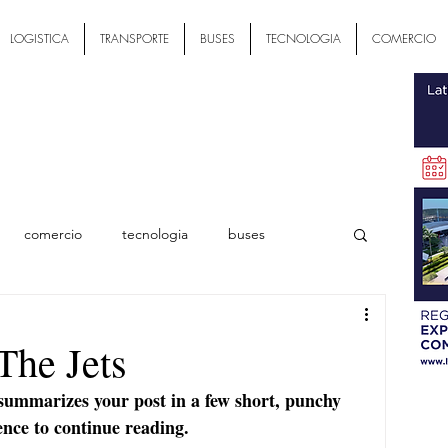
LOGISTICA
TRANSPORTE
BUSES
TECNOLOGIA
COMERCIO
comercio
tecnologia
buses
ial
The Jets
 summarizes your post in a few short, punchy 
ence to continue reading.