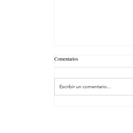
Comentarios
Escribir un comentario...
Eficiencia y kilometraje de alto
rendimiento para el transporte de
carga